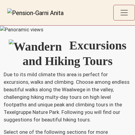
Excursions
and Hiking Tours
Due to its mild climate this area is perfect for
excursions, walks and climbing. Choose among endless
beautiful walks along the Waalwege in the valley,
challenging hiking multy-day tours on high level
footpaths and unique peak and climbing tours in the
Texelgruppe Nature Park. Following you will find our
suggestions for beautiful hiking tours.
Select one of the following sections for more