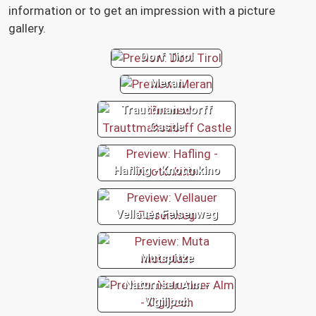
information or to get an impression with a picture
gallery.
Dorf Tirol
Meran
Trauttmansdorff
Castle
Hafling - Knottnkino
Vellauer Felsenweg
Mutspitze
Naturnser Alm -
Vigiljoch