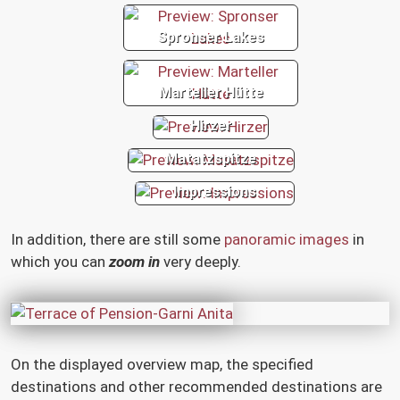
Spronser Lakes
Marteller Hütte
Hirzer
Matatzspitze
Impressions
In addition, there are still some
panoramic images
in
which you can
zoom in
very deeply.
On the displayed overview map, the specified
destinations and other recommended destinations are