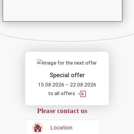
Special offer
15.08.2026 – 22.08.2026
to all offers
Please contact us
Location