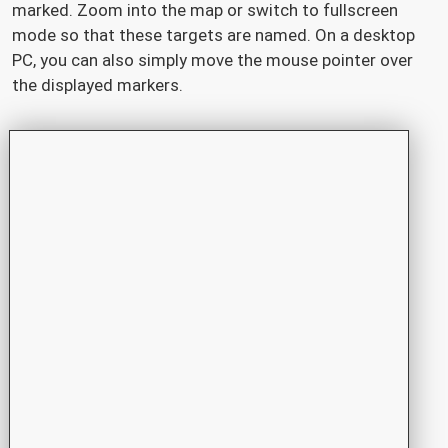
marked. Zoom into the map or switch to fullscreen
mode so that these targets are named. On a desktop
PC, you can also simply move the mouse pointer over
the displayed markers.